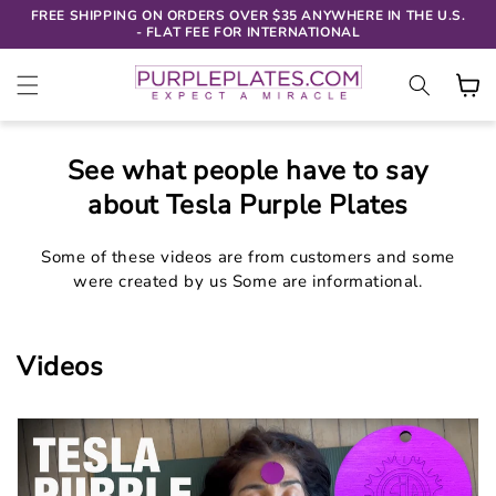
SKIP TO
FREE SHIPPING ON ORDERS OVER $35 ANYWHERE IN THE U.S.
CONTENT
- FLAT FEE FOR INTERNATIONAL
Cart
See what people have to say
about Tesla Purple Plates
Some of these videos are from customers and some
were created by us Some are informational.
Videos