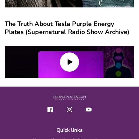
The Truth About Tesla Purple Energy
Plates (Supernatural Radio Show Archive)
Facebook
Instagram
YouTube
Quick links