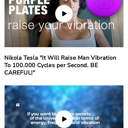
Nikola Tesla "It Will Raise Man Vibration
To 100.000 Cycles per Second. BE
CAREFUL!"