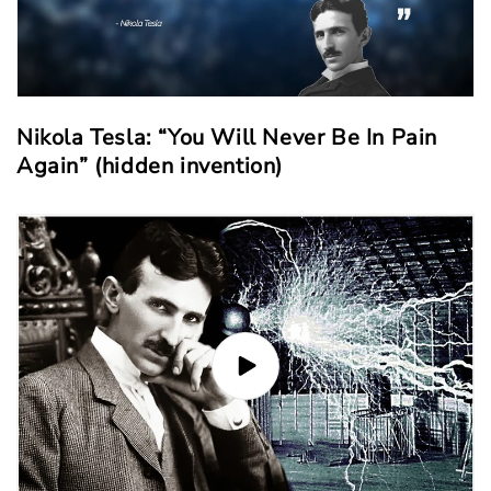
Nikola Tesla: “You Will Never Be In Pain
Again” (hidden invention)